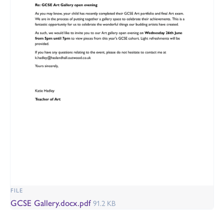
FILE
GCSE Gallery.docx.pdf
91.2 KB