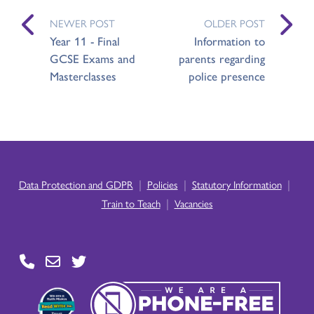
NEWER POST
OLDER POST
Year 11 - Final
Information to
GCSE Exams and
parents regarding
Masterclasses
police presence
|
|
|
Data Protection and GDPR
Policies
Statutory Information
|
Train to Teach
Vacancies