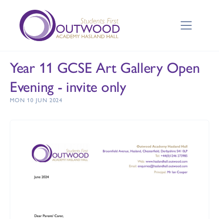
Year 11 GCSE Art Gallery Open
Evening - invite only
MON 10 JUN 2024