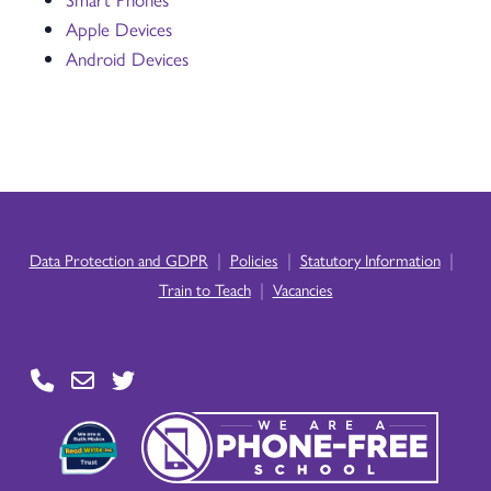
Apple Devices
Android Devices
|
|
|
Data Protection and GDPR
Policies
Statutory Information
|
Train to Teach
Vacancies