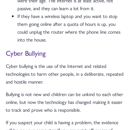
were their age. The internet is at least active, not
passive, and they can learn a lot from it.
If they have a wireless laptop and you want to stop
them going online after a quota of hours is up, you
could unplug the router where the phone line comes
into the house.
Cyber Bullying
Cyber bullying is the use of the Internet and related
technologies to harm other people, in a deliberate, repeated
and hostile manner.
Bullying is not new and children can be unkind to each other
online, but now the technology has changed making it easier
to track and prove who is responsible.
If you suspect your child is having a problem, the evidence