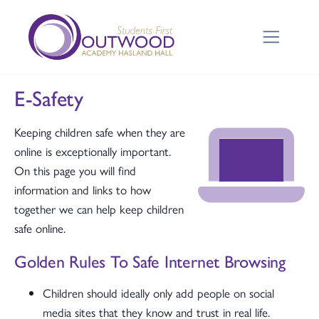
E-Safety
Keeping children safe when they are
online is exceptionally important.
On this page you will find
information and links to how
together we can help keep children
safe online.
Golden Rules To Safe Internet Browsing
Children should ideally only add people on social
media sites that they know and trust in real life.