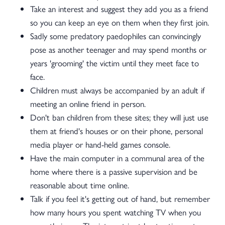
Take an interest and suggest they add you as a friend
so you can keep an eye on them when they first join.
Sadly some predatory paedophiles can convincingly
pose as another teenager and may spend months or
years 'grooming' the victim until they meet face to
face.
Children must always be accompanied by an adult if
meeting an online friend in person.
Don't ban children from these sites; they will just use
them at friend's houses or on their phone, personal
media player or hand-held games console.
Have the main computer in a communal area of the
home where there is a passive supervision and be
reasonable about time online.
Talk if you feel it's getting out of hand, but remember
how many hours you spent watching TV when you