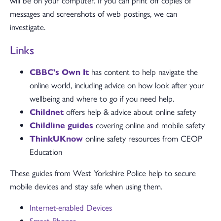
will be on your computer. If you can print off copies of
messages and screenshots of web postings, we can
investigate.
Links
CBBC's Own It
has content to help navigate the
online world, including advice on how look after your
wellbeing and where to go if you need help.
Childnet
offers help & advice about online safety
Childline guides
covering online and mobile safety
ThinkUKnow
online safety resources from CEOP
Education
These guides from West Yorkshire Police help to secure
mobile devices and stay safe when using them.
Internet-enabled Devices
Smart Phones