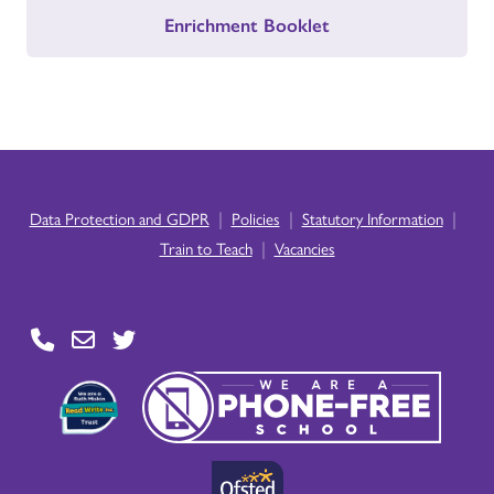
Enrichment Booklet
|
|
|
Data Protection and GDPR
Policies
Statutory Information
|
Train to Teach
Vacancies