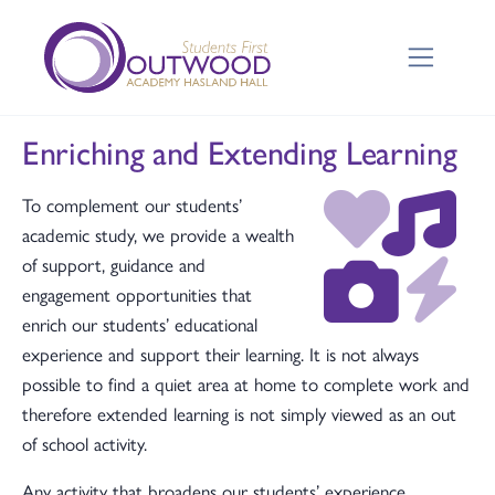
Enriching and Extending Learning
To complement our students’
academic study, we provide a wealth
of support, guidance and
engagement opportunities that
enrich our students’ educational
experience and support their learning. It is not always
possible to find a quiet area at home to complete work and
therefore extended learning is not simply viewed as an out
of school activity.
Any activity that broadens our students’ experience,