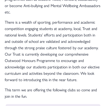
or become Anti-bullying and Mental Wellbeing Ambassadors
etc.
There is a wealth of sporting, performance and academic
competition engaging students at academy, local, Trust and
national levels. Students’ efforts and participation both in
and outside of school are validated and acknowledged
through the strong praise culture fostered by our academy.
Our Trust is currently developing our comprehensive
Outwood Honours Programme to encourage and
acknowledge our students participation in both our elective
curriculum and activities beyond the classroom. We look
forward to introducing this in the near future.
This term we are offering the following clubs so come and
join in the fun.