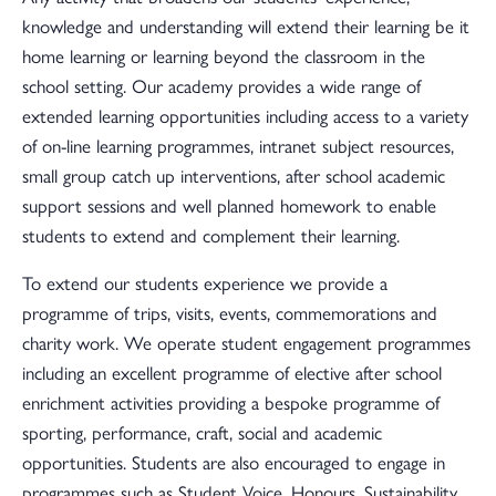
knowledge and understanding will extend their learning be it
home learning or learning beyond the classroom in the
school setting. Our academy provides a wide range of
extended learning opportunities including access to a variety
of on-line learning programmes, intranet subject resources,
small group catch up interventions, after school academic
support sessions and well planned homework to enable
students to extend and complement their learning.
To extend our students experience we provide a
programme of trips, visits, events, commemorations and
charity work. We operate student engagement programmes
including an excellent programme of elective after school
enrichment activities providing a bespoke programme of
sporting, performance, craft, social and academic
opportunities. Students are also encouraged to engage in
programmes such as Student Voice, Honours, Sustainability