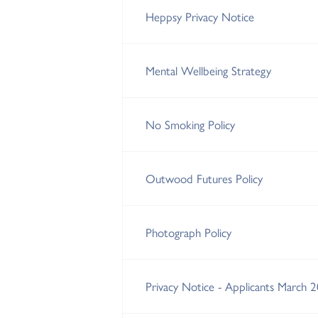
Heppsy Privacy Notice
Mental Wellbeing Strategy
No Smoking Policy
Outwood Futures Policy
Photograph Policy
Privacy Notice - Applicants March 