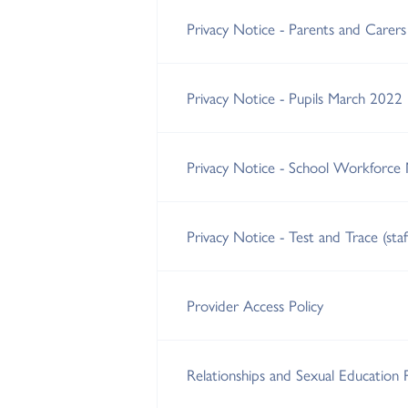
Privacy Notice - Parents and Carer
Privacy Notice - Pupils March 2022
Privacy Notice - School Workforce
Privacy Notice - Test and Trace (sta
Provider Access Policy
Relationships and Sexual Education 