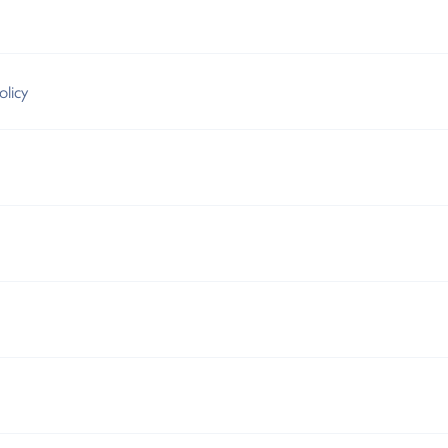
olicy