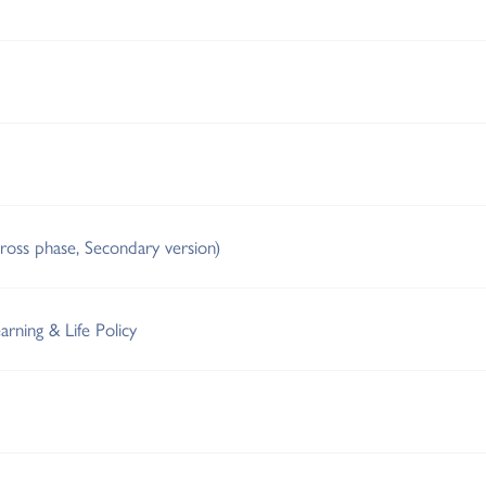
cross phase, Secondary version)
arning & Life Policy