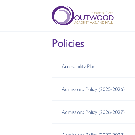
Policies
Accessibility Plan
Admissions Policy (2025-2026)
Admissions Policy (2026-2027)
Admissions Policy (2027-2028)