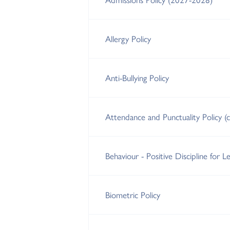
Allergy Policy
Anti-Bullying Policy
Attendance and Punctuality Policy (
Behaviour - Positive Discipline for Le
Biometric Policy