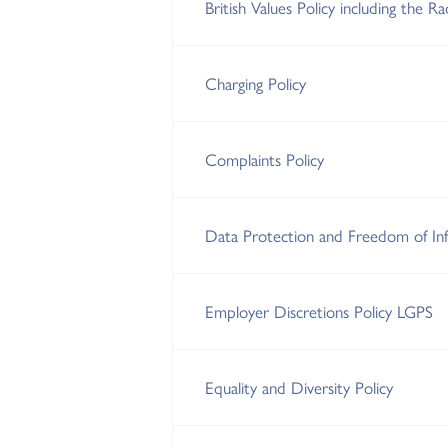
British Values Policy including the R
Charging Policy
Complaints Policy
Data Protection and Freedom of Inf
Employer Discretions Policy LGPS
Equality and Diversity Policy