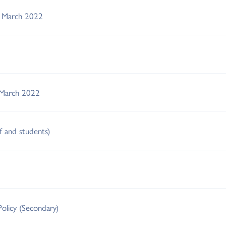
s March 2022
 March 2022
ff and students)
Policy (Secondary)