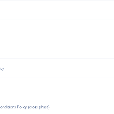
icy
nditions Policy (cross phase)