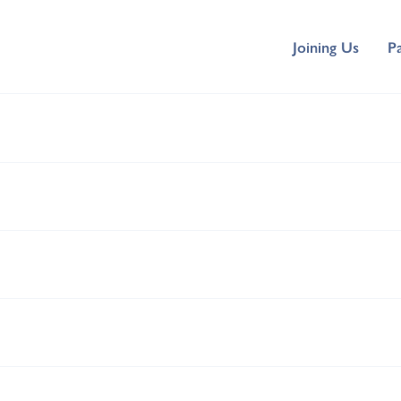
Joining Us
P