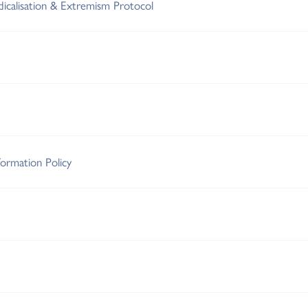
adicalisation & Extremism Protocol
ormation Policy