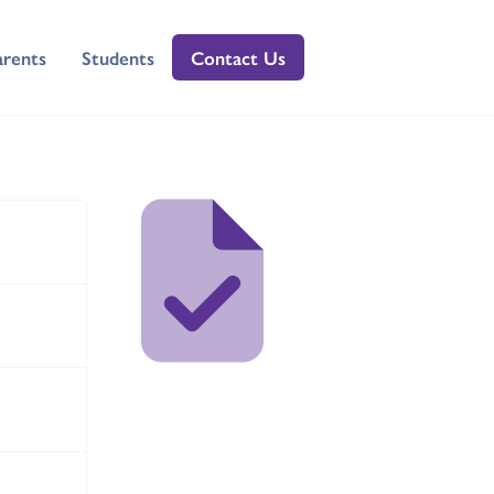
arents
Students
Contact Us