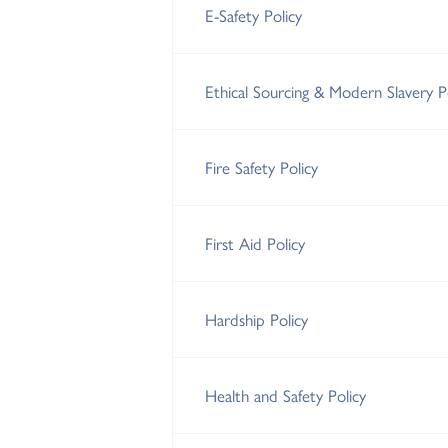
E-Safety Policy
Ethical Sourcing & Modern Slavery P
Fire Safety Policy
First Aid Policy
Hardship Policy
Health and Safety Policy