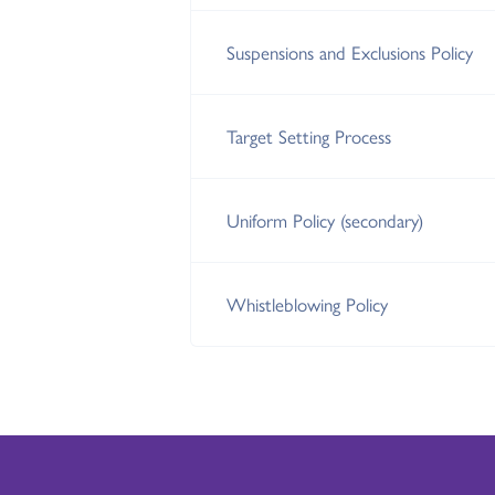
Suspensions and Exclusions Policy
Target Setting Process
Uniform Policy (secondary)
Whistleblowing Policy