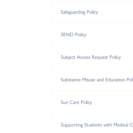
Safeguarding Policy
SEND Policy
Subject Access Request Policy
Substance Misuse and Education Pol
Sun Care Policy
Supporting Students with Medical Co