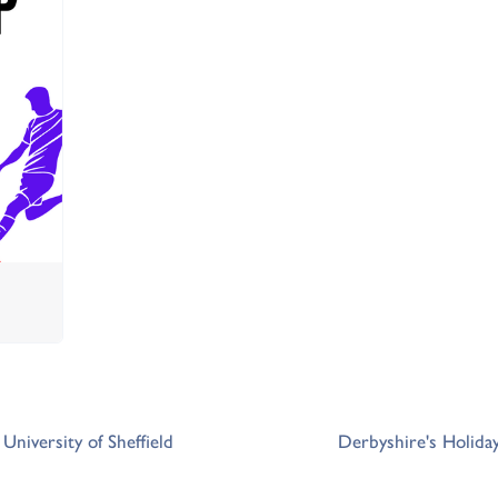
University of Sheffield
Derbyshire's Holida