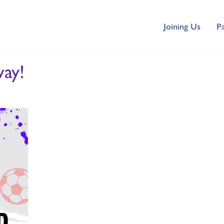
Joining Us
P
ay!