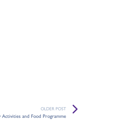
OLDER POST
y Activities and Food Programme