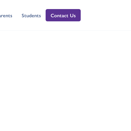
arents
Students
Contact Us