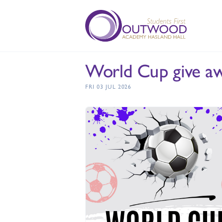
World Cup give aw
FRI 03 JUL 2026