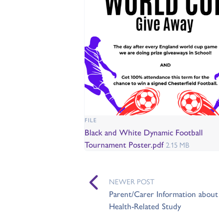
FILE
Black and White Dynamic Football
Tournament Poster.pdf
2.15 MB
NEWER POST
Parent/Carer Information about 
Health-Related Study