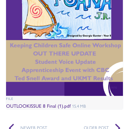
FILE
OUTLOOKISSUE 8 Final (1).pdf
15.4 MB
NEWER POST
OLDER POST