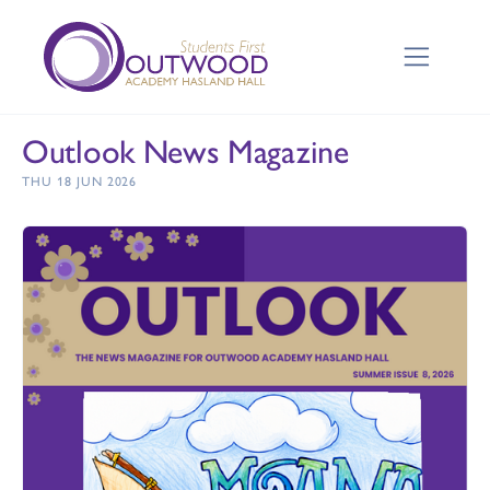
Outlook News Magazine
THU 18 JUN 2026