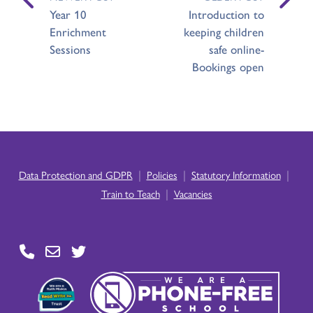
Year 10
Introduction to
Enrichment
keeping children
Sessions
safe online-
Bookings open
|
|
|
Data Protection and GDPR
Policies
Statutory Information
|
Train to Teach
Vacancies