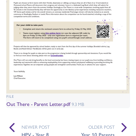
FILE
Out There - Parent Letter.pdf
9.3 MB
NEWER POST
OLDER POST
HPV - Year 8
Year 10 Parents