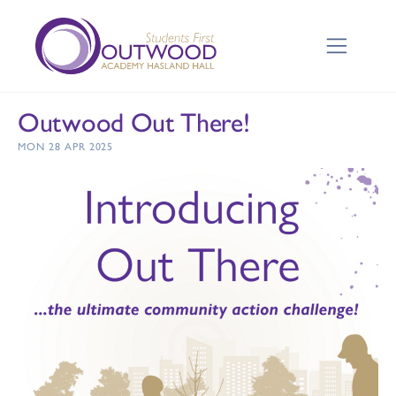
Outwood Out There!
MON 28 APR 2025