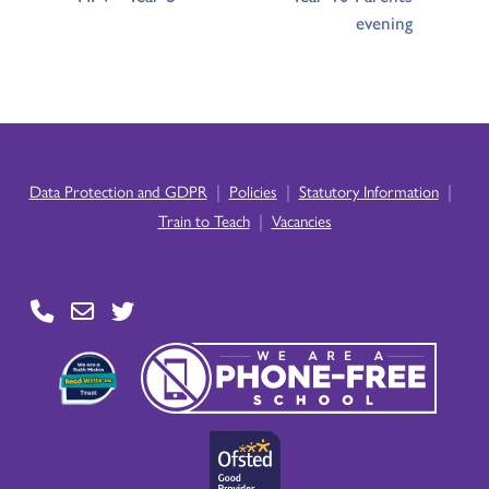
evening
|
|
|
Data Protection and GDPR
Policies
Statutory Information
|
Train to Teach
Vacancies