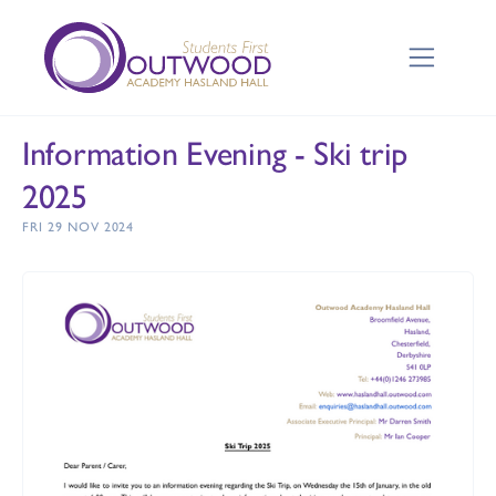
Information Evening - Ski trip
2025
FRI 29 NOV 2024