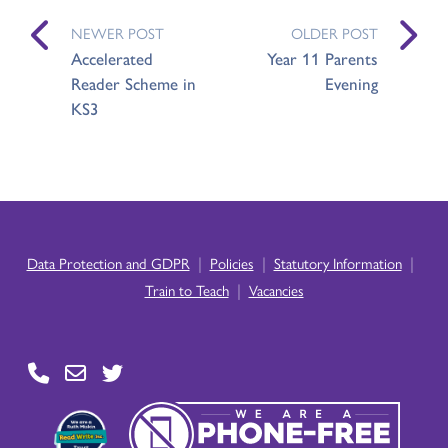
NEWER POST
OLDER POST
Accelerated
Year 11 Parents
Reader Scheme in
Evening
KS3
|
|
|
Data Protection and GDPR
Policies
Statutory Information
|
Train to Teach
Vacancies