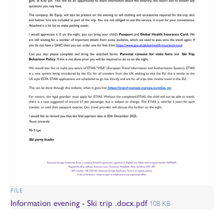
FILE
Information evening - Ski trip .docx.pdf
108 KB