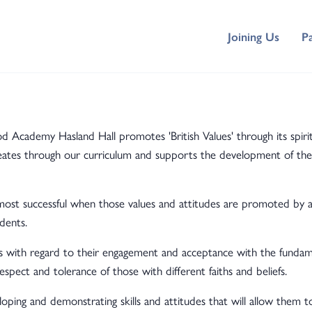
Joining Us
P
cademy Hasland Hall promotes 'British Values' through its spirit
meates through our curriculum and supports the development of the
st successful when those values and attitudes are promoted by al
dents.
with regard to their engagement and acceptance with the fundamen
respect and tolerance of those with different faiths and beliefs.
ing and demonstrating skills and attitudes that will allow them to 