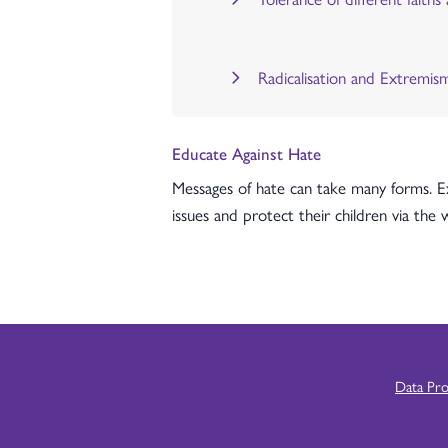
Radicalisation and Extremis
Educate Against Hate
Messages of hate can take many forms. Ex
issues and protect their children via the
Data Pr