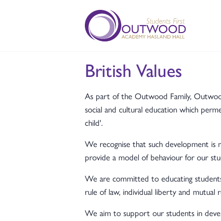
British Values
As part of the Outwood Family, Outwood A
social and cultural education which per
child'.
We recognise that such development is mo
provide a model of behaviour for our stu
We are committed to educating students 
rule of law, individual liberty and mutual 
We aim to support our students in develop