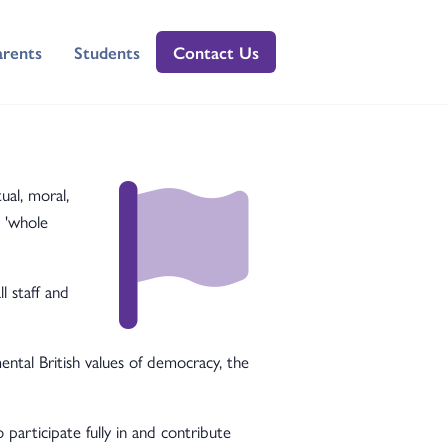
arents
Students
Contact Us
ual, moral,
 'whole
l staff and
tal British values of democracy, the
participate fully in and contribute