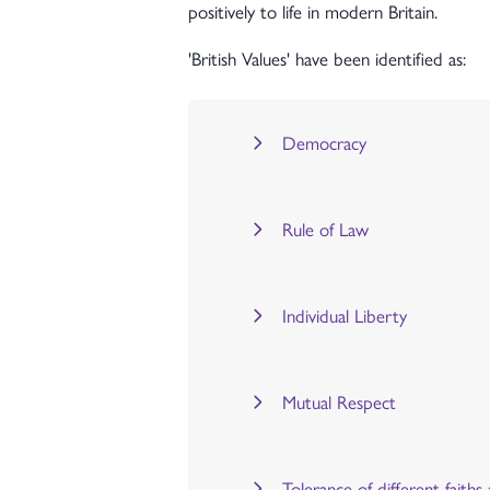
positively to life in modern Britain.
'British Values' have been identified as:
Democracy
Rule of Law
Individual Liberty
Mutual Respect
Tolerance of different faiths 