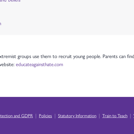
m
tremist groups use them to recruit young people. Parents can find
 website:
educateagainsthate.com
|
|
|
|
otection and GDPR
Policies
Statutory Information
Train to Teach