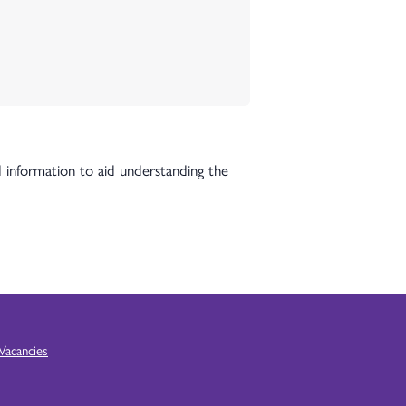
 information to aid understanding the
Vacancies